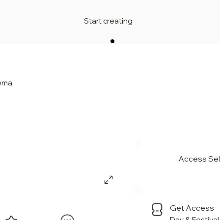
Start creating
nema
Access Sell
Get Access
Day & Festiva