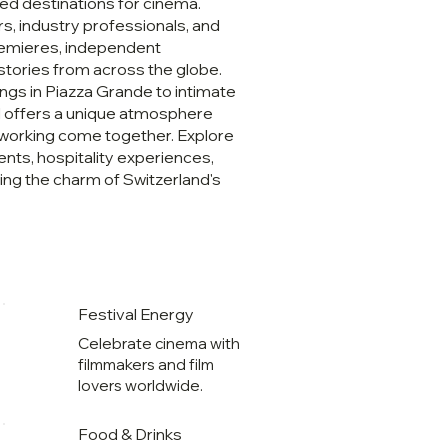
ed destinations for cinema.
s, industry professionals, and
premieres, independent
stories from across the globe.
ngs in Piazza Grande to intimate
al offers a unique atmosphere
etworking come together. Explore
ents, hospitality experiences,
ng the charm of Switzerland's
Festival Energy
Celebrate cinema with
filmmakers and film
lovers worldwide.
Food & Drinks