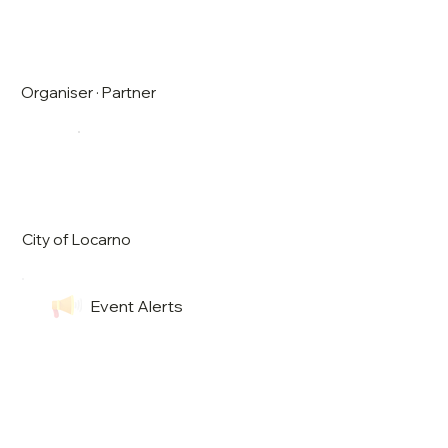
Organiser · Partner
City of Locarno
Event Alerts