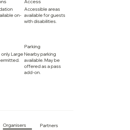
ons
Access
ation
Accessible areas
ailable on-
available for guests
with disabilities.
Parking
 only. Large
Nearby parking
ermitted.
available. May be
offered as a pass
add-on.
Organisers
Partners