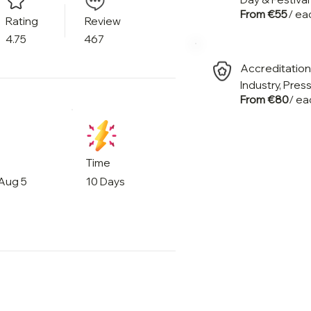
From €55
/ ea
Rating
Review
4.75
467
Accreditatio
Industry, Pres
From €80
/ ea
Time
 Aug 5
10 Days