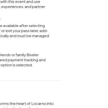
 with this event and use
, experiences, and partner
e
 available after selecting
 or exit your pass later, add-
tically and must be managed
riends or family. Bixeler
ared payment tracking and
option is selected.
orms the heart of Locarno into