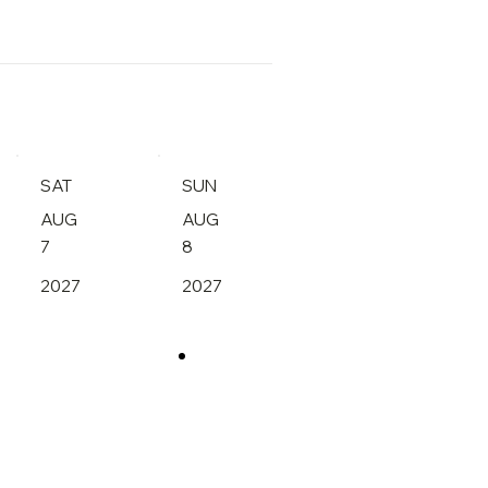
SAT
SUN
AUG
AUG
7
8
2027
2027