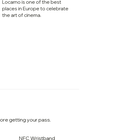
Locarno is one of the best
places in Europe to celebrate
the art of cinema.
ore getting your pass.
NFC Wristband