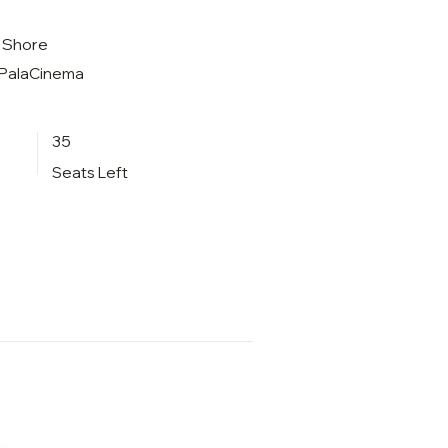
t Shore
t PalaCinema
35
Seats Left