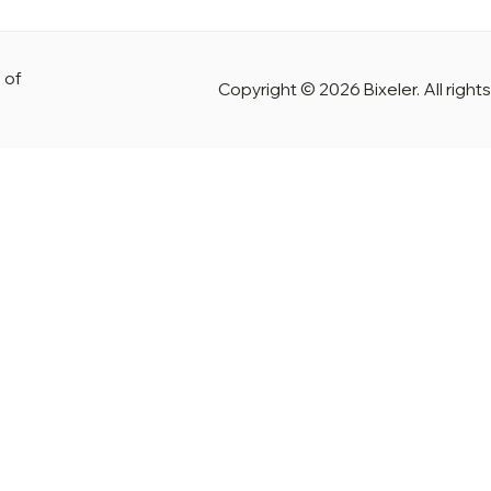
 of
Copyright © 2026 Bixeler. All right