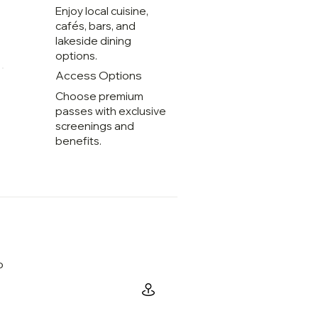
Enjoy local cuisine,
cafés, bars, and
lakeside dining
options.
Access Options
Choose premium
passes with exclusive
screenings and
benefits.
o