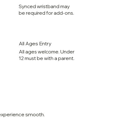
Synced wristband may
be required for add-ons.
All Ages Entry
All ages welcome. Under
12 must be with a parent.
 experience smooth.