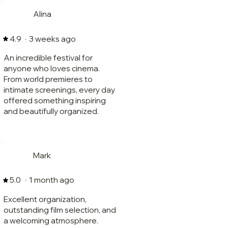
Alina
·
3 weeks ago
4.9
An incredible festival for
anyone who loves cinema.
From world premieres to
intimate screenings, every day
offered something inspiring
and beautifully organized.
Mark
·
1 month ago
5.0
Excellent organization,
outstanding film selection, and
a welcoming atmosphere.