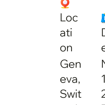
Loc
ati
on
Gen
eva,
Swit