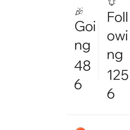
Foll
Goi
owi
ng
ng
48
125
6
6