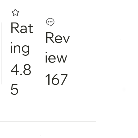
Rat
Rev
ing
iew
4.8
167
5