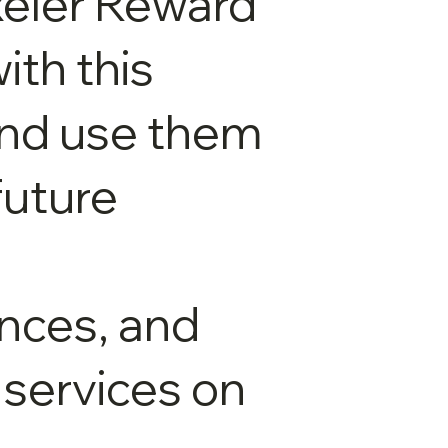
xeler Reward
ith this
and use them
future
nces, and
 services on