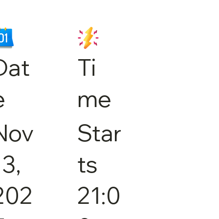
Dat
Ti
e
me
Nov
Star
13,
ts
202
21:0