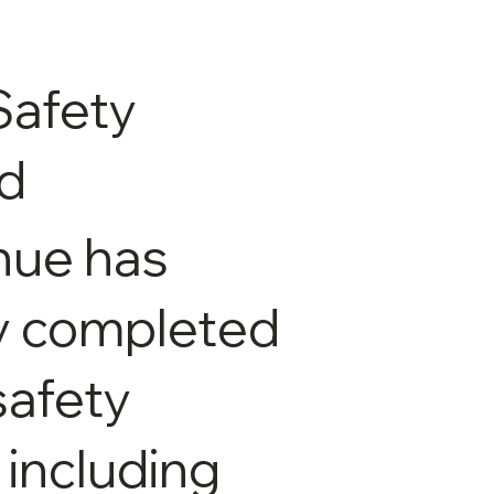
Safety
ed
nue has
y completed
 safety
 including