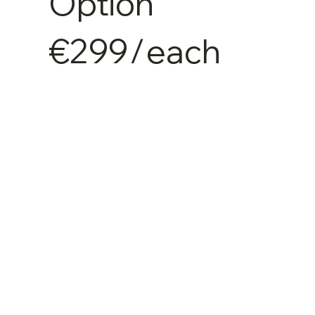
Option
€299
/
each