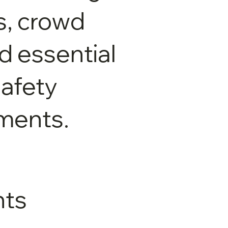
ts, crowd
nd essential
afety
ments.
ts