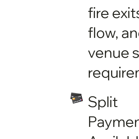
fire exi
flow, a
venue s
require
Split
Paymen