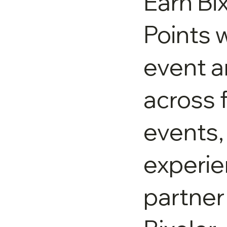
Earn Bi
Points w
event 
across 
events,
experie
partner