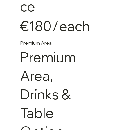
ce
€180
/
each
Premium Area
Premium
Area,
Drinks &
Table