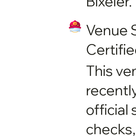
Bixeler.
Venue 
Certifi
This ve
recentl
official
checks,