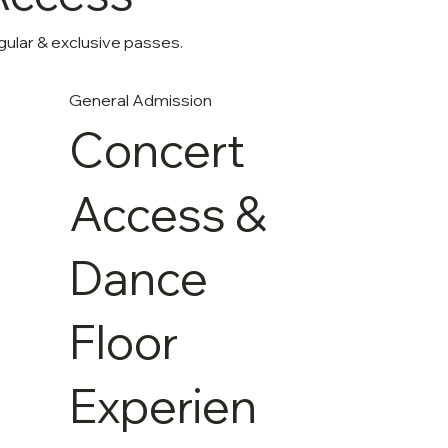
ular & exclusive passes.
General Admission
Concert
Access &
Dance
Floor
Experien