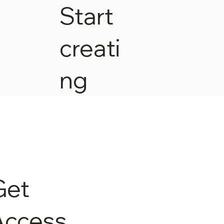
Start
creati
ng
Get
Access