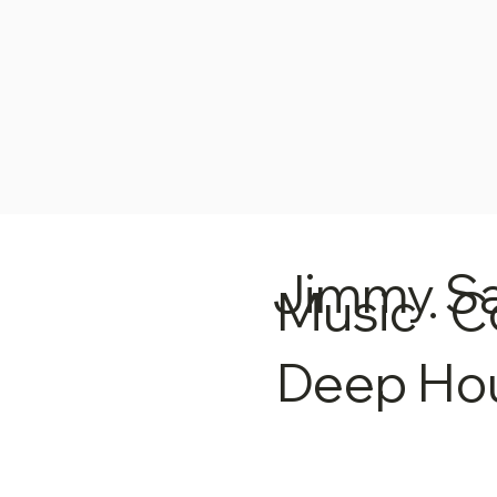
Jimmy S
Music · C
Deep Ho