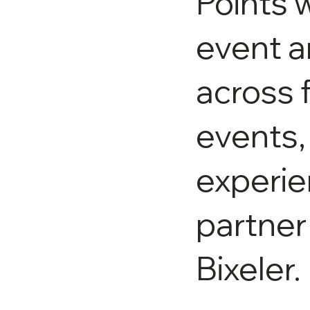
Points w
event 
across 
events,
experie
partner
Bixeler.