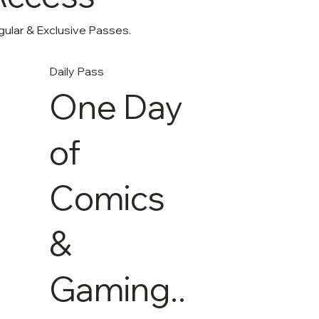
gular & Exclusive Passes.
Daily Pass
One Day
of
Comics
&
Gaming..