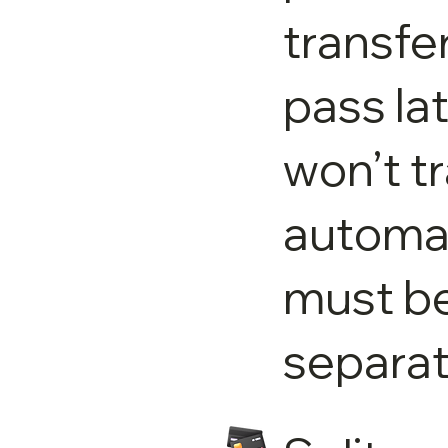
transfer
pass la
won’t t
automat
must b
separat