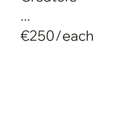
...
€250
/
each