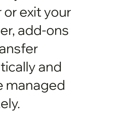
 or exit your
ter, add-ons
ransfer
ically and
e managed
ely.