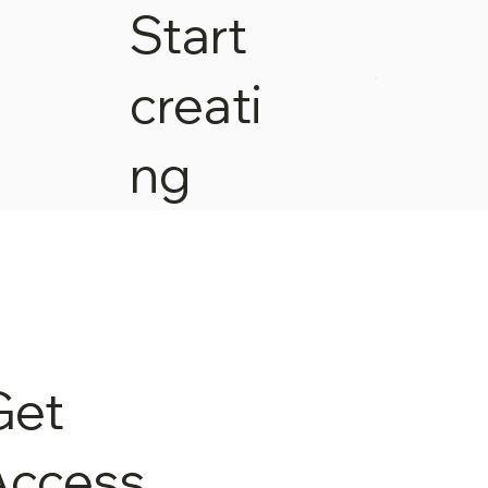
Start
creati
ng
Get
Access