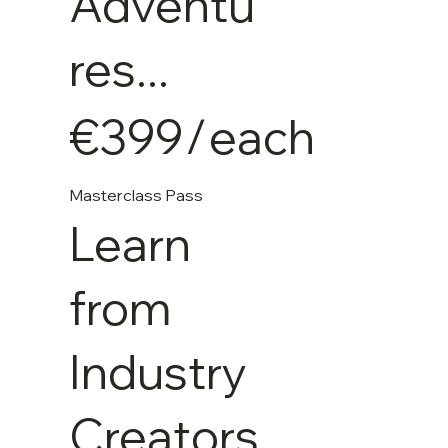
Adventu
res...
€399
/
each
Masterclass Pass
Learn
from
Industry
Creators