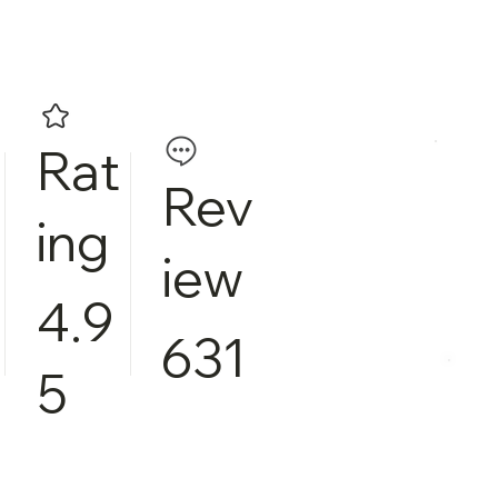
Rat
Rev
ing
iew
4.9
631
5