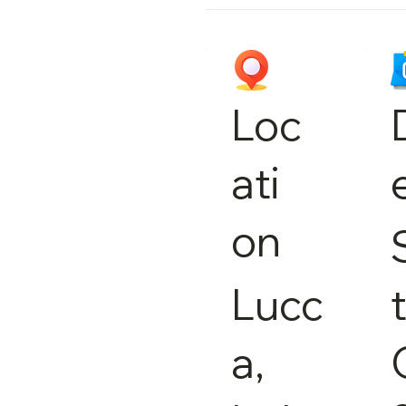
Loc
ati
on
Lucc
a,