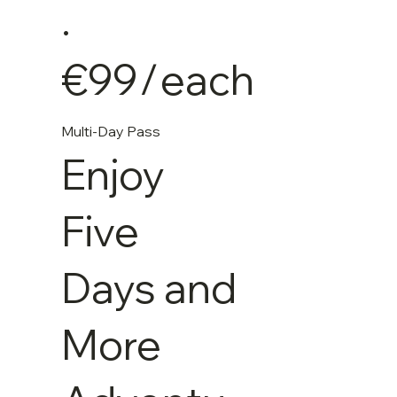
.
€99
/
each
Multi-Day Pass
Enjoy
Five
Days and
More