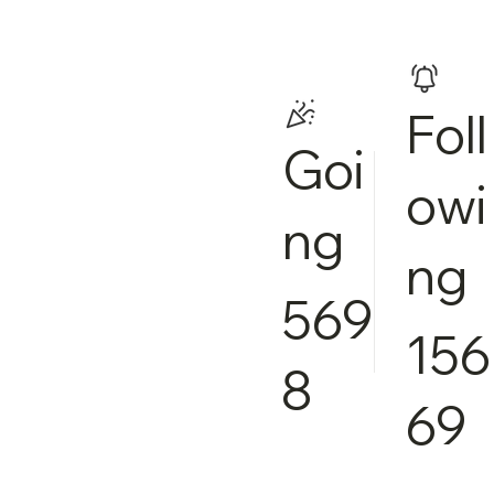
Foll
Goi
owi
ng
ng
569
156
8
69