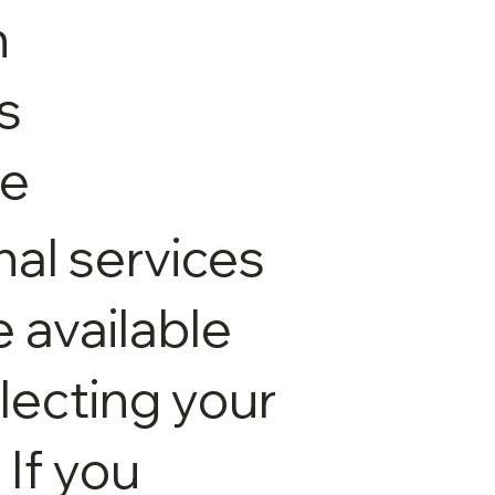
n
s
le
nal services
available
electing your
 If you