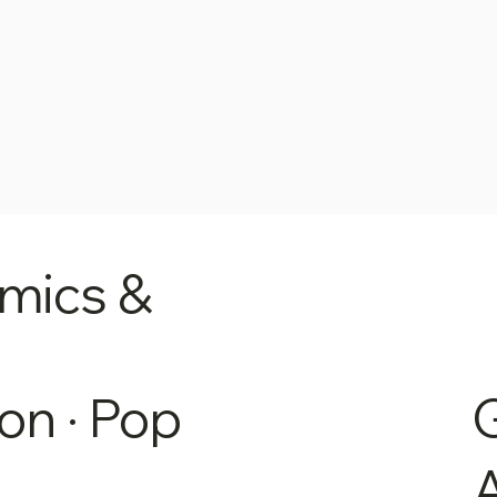
mics &
on · Pop