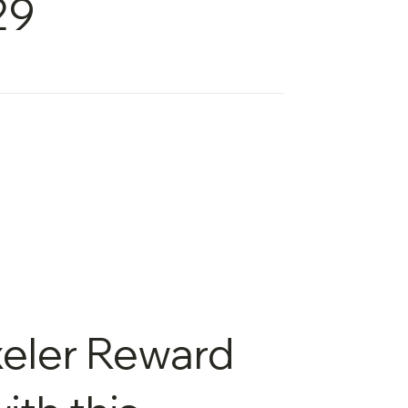
29
xeler Reward