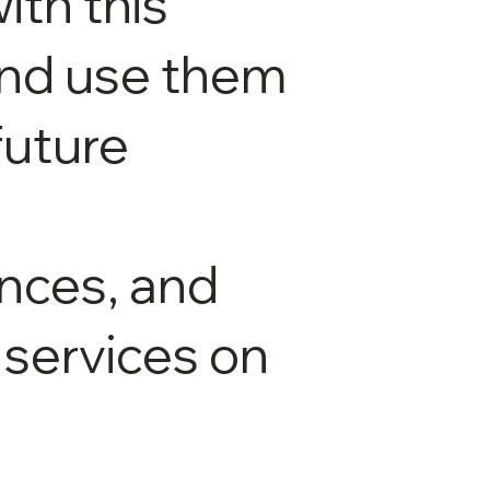
ith this
and use them
future
nces, and
 services on