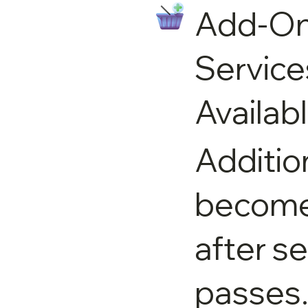
Add-O
Service
Availab
Additio
become 
after s
passes.