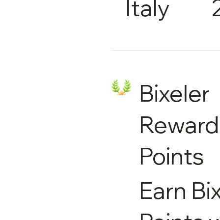
Italy
Bixeler
Reward
Points
Earn Bi