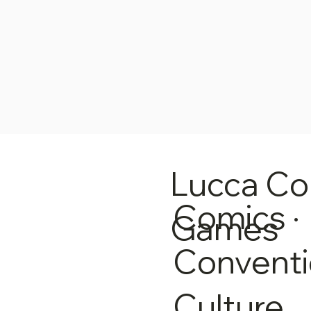
Lucca Co
Comics ·
Games
Conventi
Culture