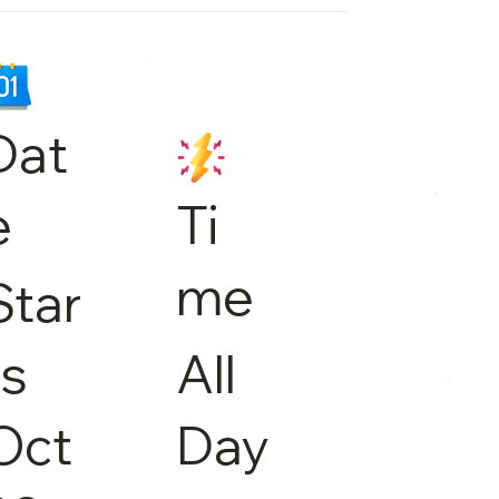
Dat
e
Ti
me
Star
ts
All
Oct
Day