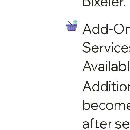
Bixeler.
Add-O
Service
Availab
Additio
become 
after s