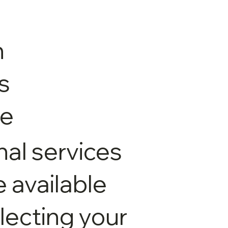
n
s
le
nal services
available
electing your