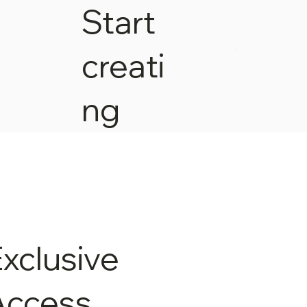
Start
creati
ng
xclusive
Access