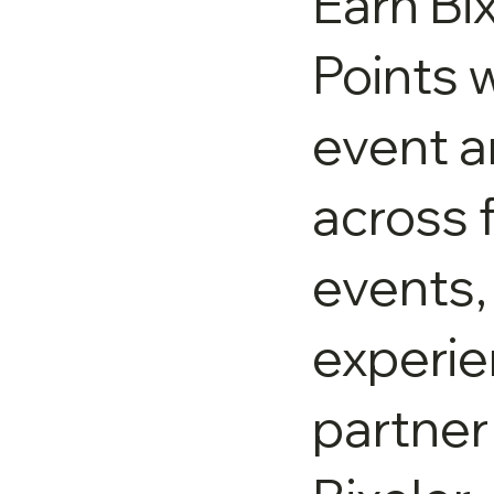
Earn Bi
Points w
event 
across 
events,
experie
partner