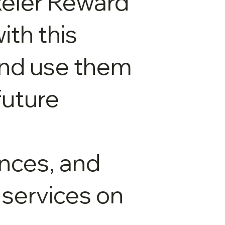
xeler Reward
ith this
and use them
future
nces, and
 services on