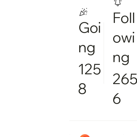
Foll
Goi
owi
ng
ng
125
26
8
6