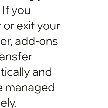
 If you
 or exit your
ter, add-ons
ransfer
ically and
e managed
ely.