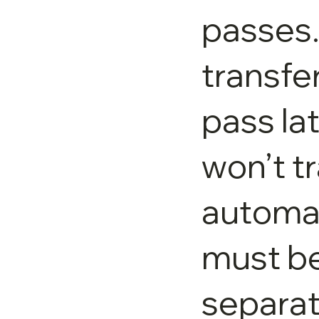
passes.
transfer
pass la
won’t t
automat
must b
separat