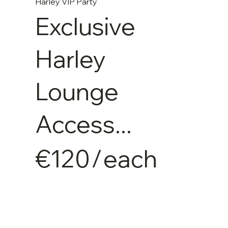
Harley VIP Party
Exclusive
Harley
Lounge
Access...
€120
/
each