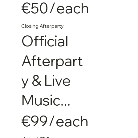
€50
/
each
Closing Afterparty
Official
Afterpart
y & Live
Music...
€99
/
each