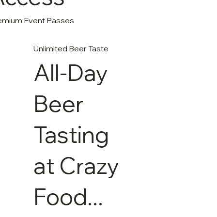
emium Event Passes
Unlimited Beer Taste
All-Day
Beer
Tasting
at Crazy
Food...