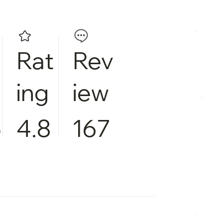
Rat
Rev
ing
iew
5
4.8
167