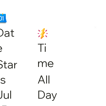
Dat
e
Ti
me
Star
ts
All
Jul
Day