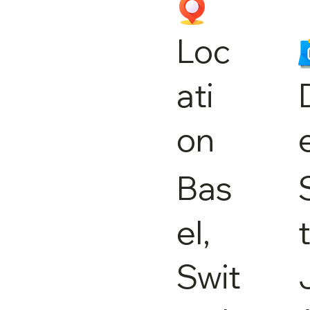
Loc
ati
on
Bas
el,
Swit