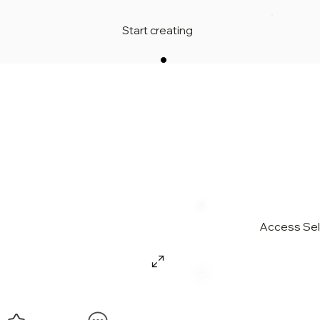
Start creating
Access Sell