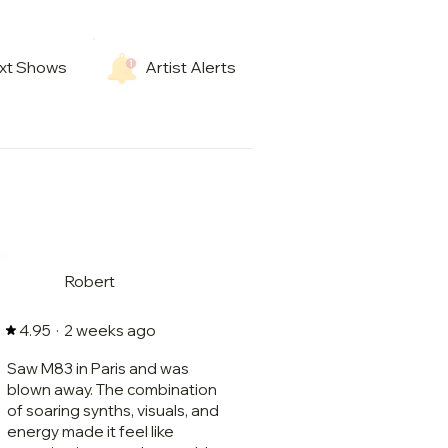
xt Shows
Artist Alerts
Robert
·
2 weeks ago
4.95
Saw M83 in Paris and was
blown away. The combination
of soaring synths, visuals, and
energy made it feel like