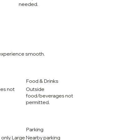
needed.
 experience smooth.
Food & Drinks
les not
Outside
food/beverages not
permitted.
Parking
 only. Large
Nearby parking