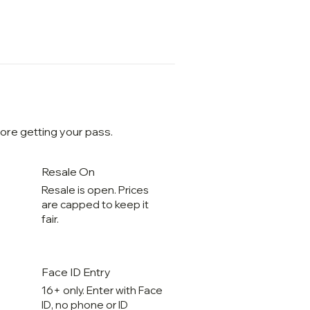
ore getting your pass.
Resale On
Resale is open. Prices
are capped to keep it
fair.
Face ID Entry
16+ only. Enter with Face
ID, no phone or ID