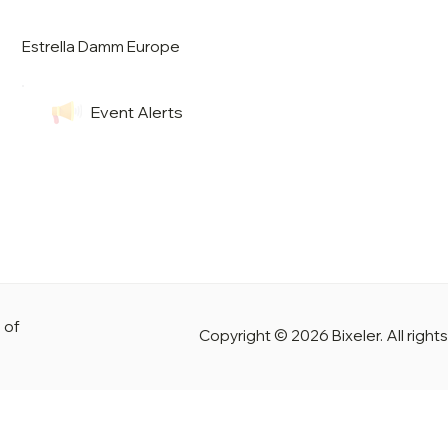
Estrella Damm Europe
Event Alerts
 of
Copyright © 2026 Bixeler. All right