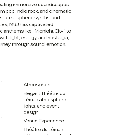
reating immersive soundscapes
am pop, indie rock, and cinematic
es, atmospheric synths, and
ces, M83 has captivated
 anthems like “Midnight City” to
with light, energy, and nostalgia,
urney through sound, emotion,
Atmosphere
,
Elegant Théâtre du
Léman atmosphere,
lights, and event
design.
Venue Experience
Théâtre du Léman