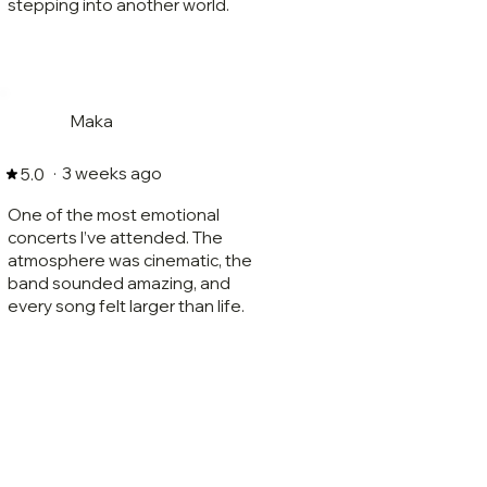
stepping into another world.
Maka
·
3 weeks ago
5.0
One of the most emotional
concerts I’ve attended. The
atmosphere was cinematic, the
band sounded amazing, and
every song felt larger than life.