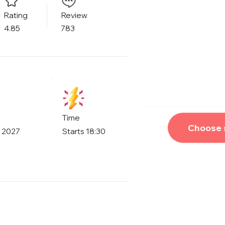
Rating
Review
4.85
783
Time
Choose 
, 2027
Starts 18:30