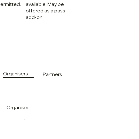
ermitted.
available. May be
offered as a pass
add-on.
Organisers
Partners
Organiser