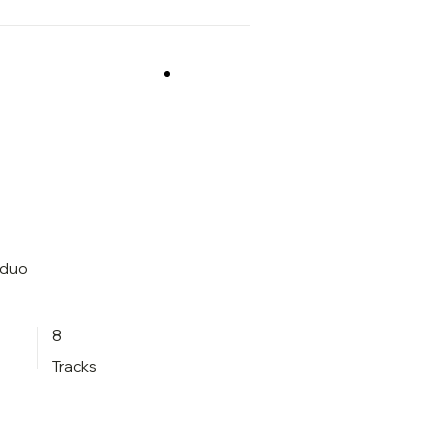
 duo
8
Tracks