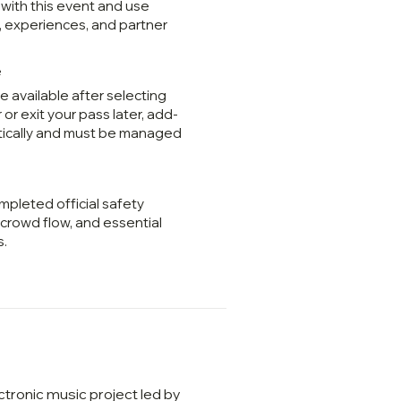
 with this event and use
, experiences, and partner
e
 available after selecting
 or exit your pass later, add-
tically and must be managed
mpleted official safety
, crowd flow, and essential
s.
tronic music project led by