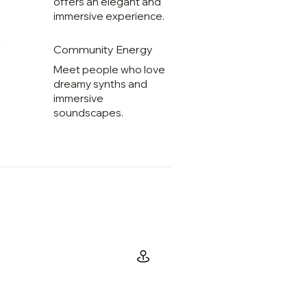
offers an elegant and
immersive experience.
Community Energy
Meet people who love
dreamy synths and
immersive
soundscapes.