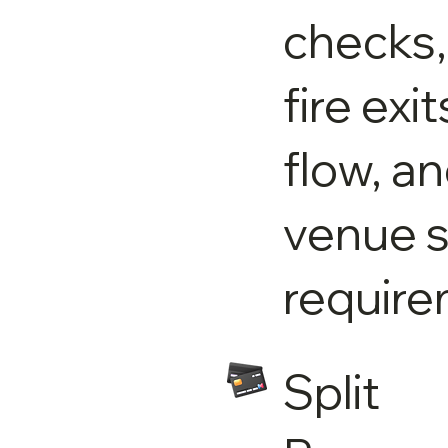
checks,
fire exi
flow, a
venue s
require
Split