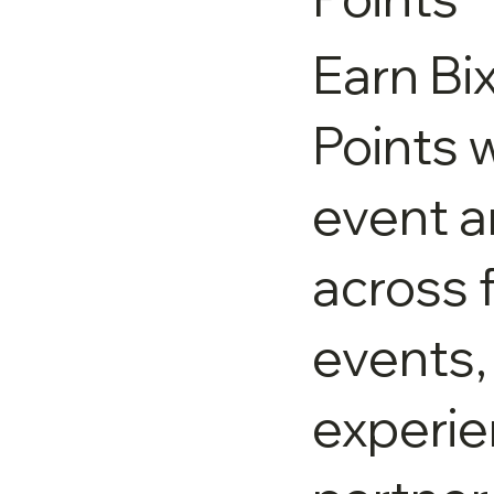
Earn Bi
Points w
event 
across 
events,
experie