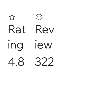
Rat
Rev
ing
iew
4.8
322