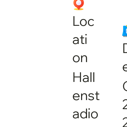
Loc
ati
on
Hall
enst
adio