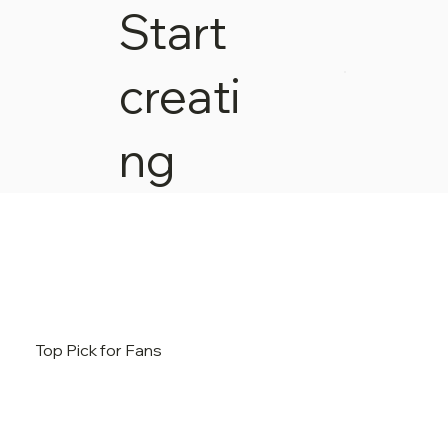
Start
creati
ng
Top Pick for Fans