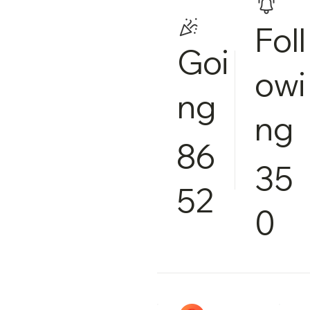
Foll
Goi
owi
ng
ng
86
35
52
0