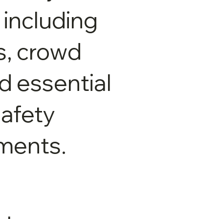
 including
ts, crowd
nd essential
afety
ments.