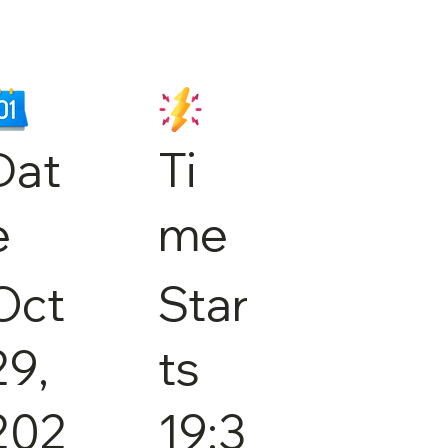
Dat
Ti
e
me
Oct
Star
29,
ts
202
19:3