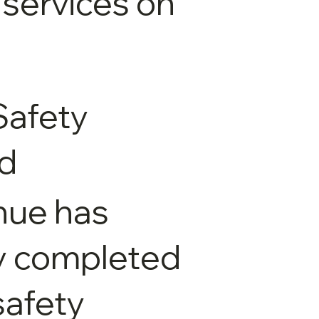
 services on
Safety
ed
nue has
y completed
 safety