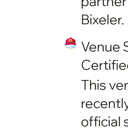
partner
Bixeler.
Venue 
Certifi
This ve
recentl
official