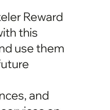
xeler Reward
ith this
and use them
future
nces, and